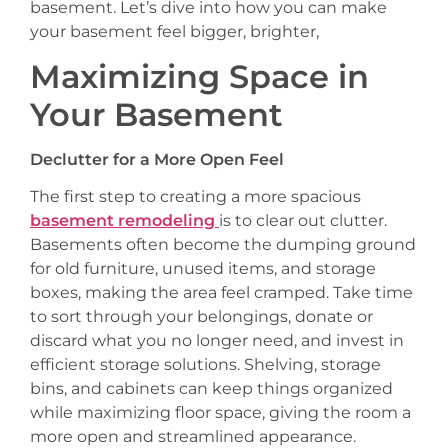
basement. Let’s dive into how you can make
your basement feel bigger, brighter,
Maximizing Space in
Your Basement
Declutter for a More Open Feel
The first step to creating a more spacious
basement remodeling
is to clear out clutter.
Basements often become the dumping ground
for old furniture, unused items, and storage
boxes, making the area feel cramped. Take time
to sort through your belongings, donate or
discard what you no longer need, and invest in
efficient storage solutions. Shelving, storage
bins, and cabinets can keep things organized
while maximizing floor space, giving the room a
more open and streamlined appearance.