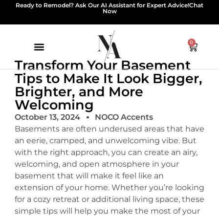
Ready to Remodel? Ask Our AI Assistant for Expert Advice!
Chat
Now
0
Transform Your Basement
Tips to Make It Look Bigger,
Brighter, and More
Welcoming
October 13, 2024
NOCO Accents
Basements are often underused areas that have
an eerie, cramped, and unwelcoming vibe. But
with the right approach, you can create an airy,
welcoming, and open atmosphere in your
basement that will make it feel like an
extension of your home. Whether you’re looking
for a cozy retreat or additional living space, these
simple tips will help you make the most of your