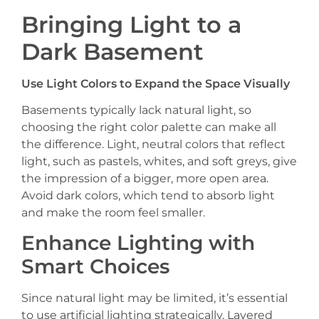
Bringing Light to a
Dark Basement
Use Light Colors to Expand the Space Visually
Basements typically lack natural light, so
choosing the right color palette can make all
the difference. Light, neutral colors that reflect
light, such as pastels, whites, and soft greys, give
the impression of a bigger, more open area.
Avoid dark colors, which tend to absorb light
and make the room feel smaller.
Enhance Lighting with
Smart Choices
Since natural light may be limited, it’s essential
to use artificial lighting strategically. Layered