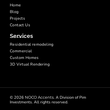
Home
Blog
Projects
Contact Us
Services
Residential remodeling
Commercial
Custom Homes
3D Virtual Rendering
© 2026
. A Division of Pim
NOCO Accents
Investments. All rights reserved.