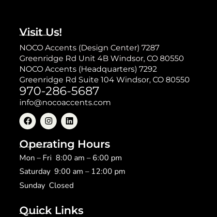
Visit Us!
NOCO Accents (Design Center) 7287
Greenridge Rd Unit 4B Windsor, CO 80550
NOCO Accents (Headquarters) 7292
Greenridge Rd Suite 104 Windsor, CO 80550
970-286-5687
info@nocoaccents.com
Operating Hours
Mon – Fri 8:00 am – 6:00 pm
Saturday 9:00 am – 12:00 pm
​Sunday Closed
Quick Links