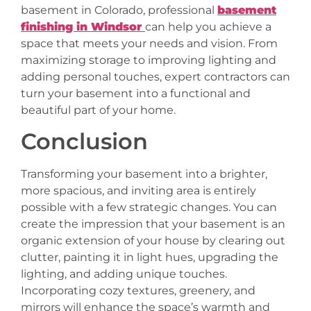
basement in Colorado, professional
basement
finishing in Windsor
can help you achieve a
space that meets your needs and vision. From
maximizing storage to improving lighting and
adding personal touches, expert contractors can
turn your basement into a functional and
beautiful part of your home.
Conclusion
Transforming your basement into a brighter,
more spacious, and inviting area is entirely
possible with a few strategic changes. You can
create the impression that your basement is an
organic extension of your house by clearing out
clutter, painting it in light hues, upgrading the
lighting, and adding unique touches.
Incorporating cozy textures, greenery, and
mirrors will enhance the space’s warmth and