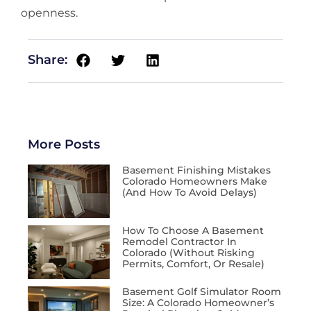
openness.
Share:
More Posts
Basement Finishing Mistakes
Colorado Homeowners Make
(and How To Avoid Delays)
How To Choose A Basement
Remodel Contractor In
Colorado (Without Risking
Permits, Comfort, Or Resale)
Basement Golf Simulator Room
Size: A Colorado Homeowner’s