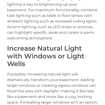
lighting is key to brightening up your
basement. For maximum functionality, combine
task lighting such as table or floor lamps with
ambient lighting such as recessed ceiling lights.
Accent lighting, such as LED strips or sconces,
can highlight specific areas and create a warm,
welcoming atmosphere.
Increase Natural Light
with Windows or Light
Wells
If possible, increasing natural light will
dramatically transform your basement. Adding
larger windows or creating egress windows can
flood the area with daylight, making it feel less
like a basement and more like a cozy, inviting
space. If installing larger windows isn’t an option,