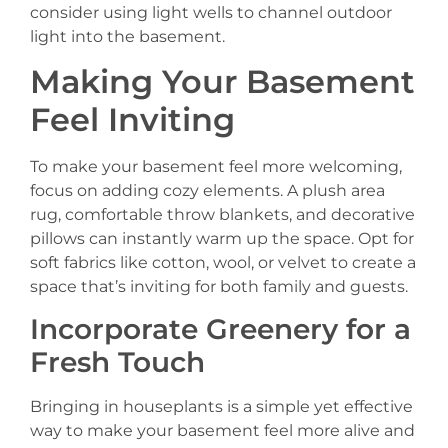
consider using light wells to channel outdoor
light into the basement.
Making Your Basement
Feel Inviting
To make your basement feel more welcoming,
focus on adding cozy elements. A plush area
rug, comfortable throw blankets, and decorative
pillows can instantly warm up the space. Opt for
soft fabrics like cotton, wool, or velvet to create a
space that’s inviting for both family and guests.
Incorporate Greenery for a
Fresh Touch
Bringing in houseplants is a simple yet effective
way to make your basement feel more alive and