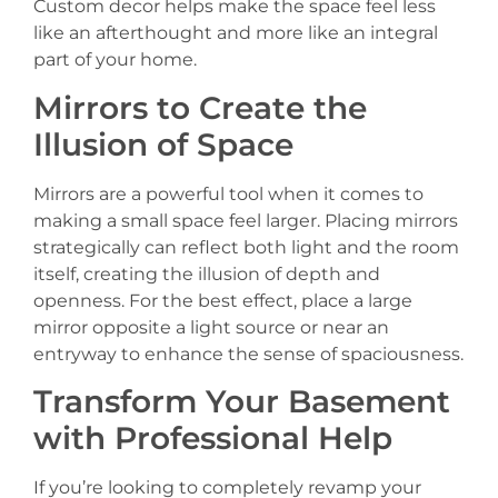
Custom decor helps make the space feel less
like an afterthought and more like an integral
part of your home.
Mirrors to Create the
Illusion of Space
Mirrors are a powerful tool when it comes to
making a small space feel larger. Placing mirrors
strategically can reflect both light and the room
itself, creating the illusion of depth and
openness. For the best effect, place a large
mirror opposite a light source or near an
entryway to enhance the sense of spaciousness.
Transform Your Basement
with Professional Help
If you’re looking to completely revamp your