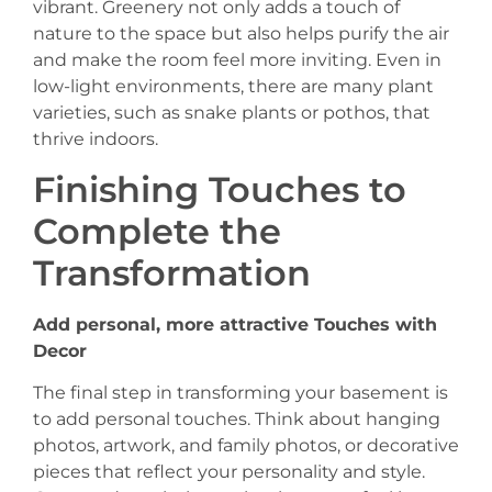
vibrant. Greenery not only adds a touch of
nature to the space but also helps purify the air
and make the room feel more inviting. Even in
low-light environments, there are many plant
varieties, such as snake plants or pothos, that
thrive indoors.
Finishing Touches to
Complete the
Transformation
Add personal, more attractive Touches with
Decor
The final step in transforming your basement is
to add personal touches. Think about hanging
photos, artwork, and family photos, or decorative
pieces that reflect your personality and style.