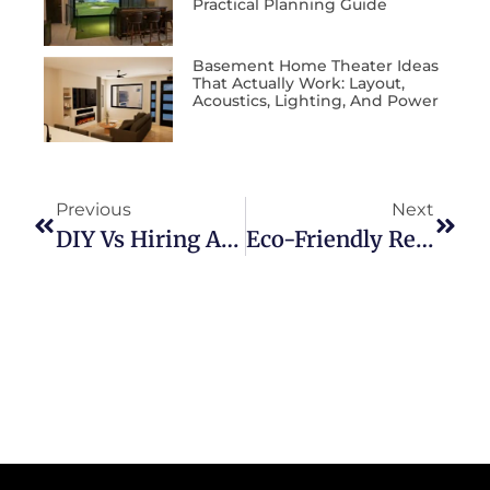
Practical Planning Guide
Basement Home Theater Ideas
That Actually Work: Layout,
Acoustics, Lighting, And Power
Previous
Next
DIY Vs Hiring A Professional: Which Is Right For Your Project?
Eco-Friendly Remodeling: Sustainable Materials And Practices