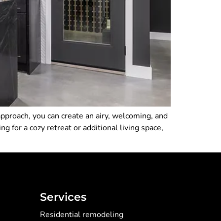
pproach, you can create an airy, welcoming, and
 for a cozy retreat or additional living space,
Services
Residential remodeling