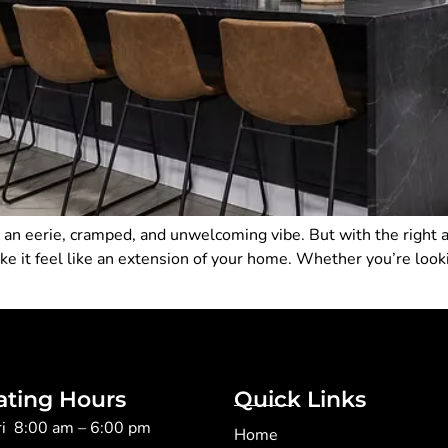
an eerie, cramped, and unwelcoming vibe. But with the right a
it feel like an extension of your home. Whether you’re looking
ating Hours
Quick Links
ri 8:00 am – 6:00 pm
Home