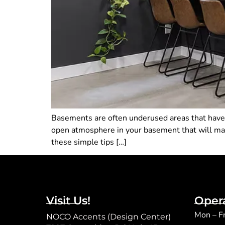
Basements are often underused areas that have 
open atmosphere in your basement that will make 
these simple tips […]
Visit Us!
Oper
Mon – F
NOCO Accents (Design Center)