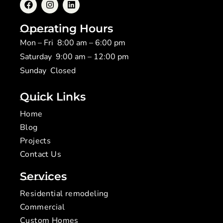
Operating Hours
Mon – Fri 8:00 am – 6:00 pm
Saturday 9:00 am – 12:00 pm
​Sunday Closed
Quick Links
Home
Blog
Projects
Contact Us
Services
Residential remodeling
Commercial
Custom Homes