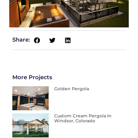
Share:
More Projects
Golden Pergola
Custom Cream Pergola In
Windsor, Colorado