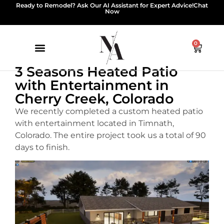
Ready to Remodel? Ask Our AI Assistant for Expert Advice!
Chat
Now
0
3 Seasons Heated Patio
with Entertainment in
Cherry Creek, Colorado
We recently completed a custom heated patio
with entertainment located in Timnath,
Colorado. The entire project took us a total of 90
days to finish.