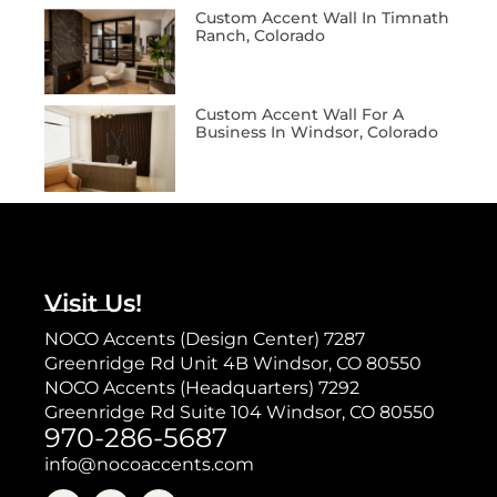
Custom Accent Wall In Timnath
Ranch, Colorado
Custom Accent Wall For A
Business In Windsor, Colorado
Visit Us!
NOCO Accents (Design Center) 7287
Greenridge Rd Unit 4B Windsor, CO 80550
NOCO Accents (Headquarters) 7292
Greenridge Rd Suite 104 Windsor, CO 80550
970-286-5687
info@nocoaccents.com