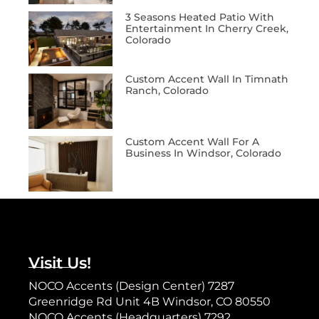
3 Seasons Heated Patio With
Entertainment In Cherry Creek,
Colorado
Custom Accent Wall In Timnath
Ranch, Colorado
Custom Accent Wall For A
Business In Windsor, Colorado
Visit Us!
NOCO Accents (Design Center) 7287
Greenridge Rd Unit 4B Windsor, CO 80550
NOCO Accents (Headquarters) 7292