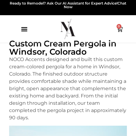
Ready to Remodel? Ask Our AI Assistant for Expert Advice!
Chat
Now
0
Custom Cream Pergola in
Windsor, Colorado
NOCO Accents designed and built this custom
cream-colored pergola for a home in Windsor,
Colorado. The finished outdoor structure
provides comfortable shade while maintaining a
bright, open appearance that complements the
existing home and backyard. From the initial
design through installation, our team
completed the pergola project in approximately
90 days.