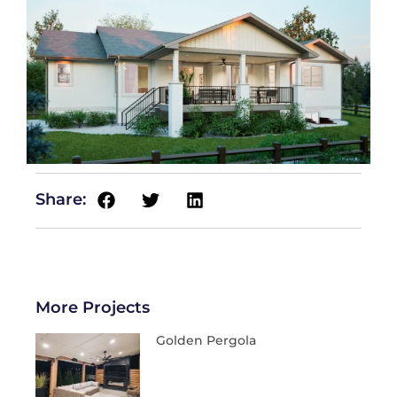
Share:
More Projects
Golden Pergola