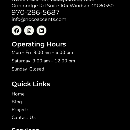
Greenridge Rd Suite 104 Windsor, CO 80550
970-286-5687
info@nocoaccents.com
Operating Hours
Mon – Fri 8:00 am – 6:00 pm
Saturday 9:00 am – 12:00 pm
​Sunday Closed
Quick Links
Home
Blog
Projects
Contact Us