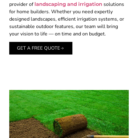
provider of
solutions
landscaping and irrigation
for home builders. Whether you need expertly
designed landscapes, efficient irrigation systems, or
sustainable outdoor features, our team will bring
your vision to life — on time and on budget.
GET A FREE QUOTE