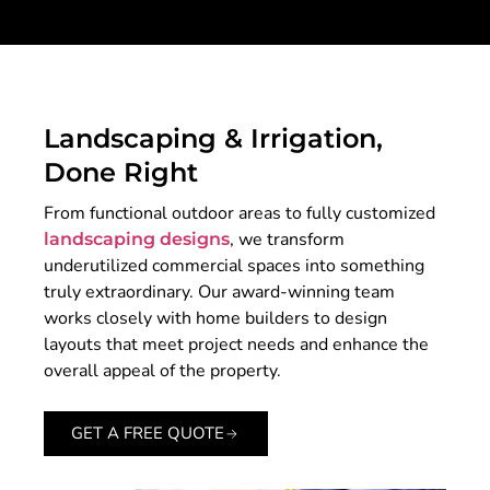
Landscaping & Irrigation,
Done Right
From functional outdoor areas to fully customized
, we transform
landscaping designs
underutilized commercial spaces into something
truly extraordinary. Our award-winning team
works closely with home builders to design
layouts that meet project needs and enhance the
overall appeal of the property.
GET A FREE QUOTE