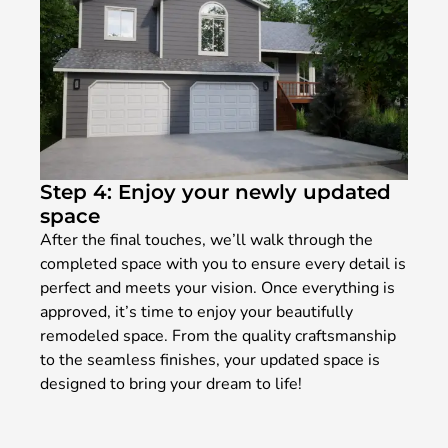
Step 4: Enjoy your newly updated
space
After the final touches, we’ll walk through the
completed space with you to ensure every detail is
perfect and meets your vision. Once everything is
approved, it’s time to enjoy your beautifully
remodeled space. From the quality craftsmanship
to the seamless finishes, your updated space is
designed to bring your dream to life!