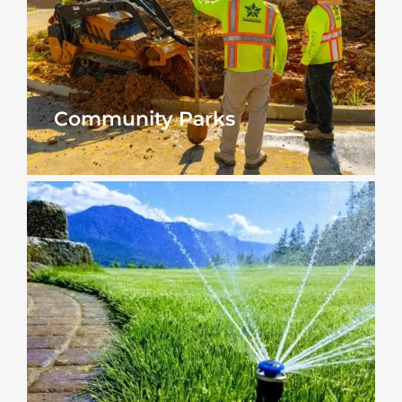
Community Parks