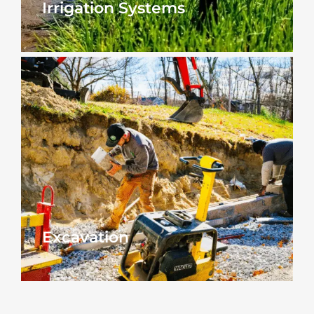
Irrigation Systems
Excavation