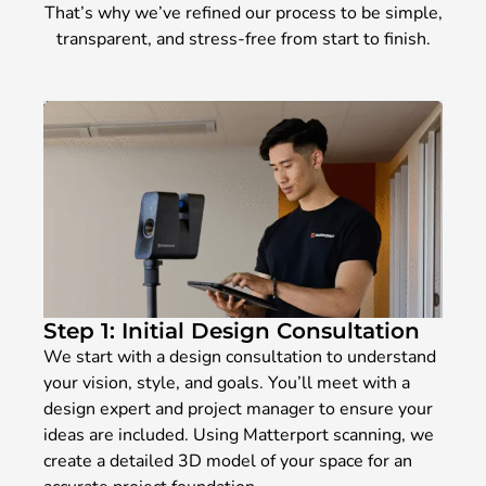
That’s why we’ve refined our process to be simple,
transparent, and stress-free from start to finish.
Step 1: Initial Design Consultation
We start with a design consultation to understand
your vision, style, and goals. You’ll meet with a
design expert and project manager to ensure your
ideas are included. Using Matterport scanning, we
create a detailed 3D model of your space for an