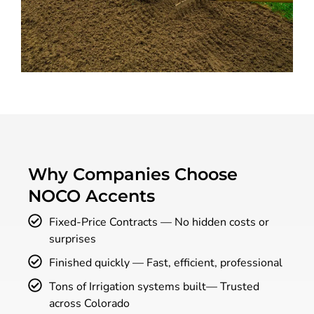
Why Companies Choose
NOCO Accents
Fixed-Price Contracts — No hidden costs or
surprises
Finished quickly — Fast, efficient, professional
Tons of Irrigation systems built— Trusted
across Colorado