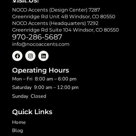
Visit Us!
NOCO Accents (Design Center) 7287
Greenridge Rd Unit 4B Windsor, CO 80550
NOCO Accents (Headquarters) 7292
Greenridge Rd Suite 104 Windsor, CO 80550
970-286-5687
info@nocoaccents.com
Operating Hours
Mon – Fri 8:00 am – 6:00 pm
Saturday 9:00 am – 12:00 pm
​Sunday Closed
Quick Links
Home
Blog