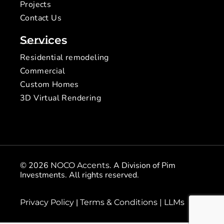
Projects
Contact Us
Services
Residential remodeling
Commercial
Custom Homes
3D Virtual Rendering
© 2026
. A Division of Pim
NOCO Accents
Investments. All rights reserved.
|
Privacy Policy
Terms & Conditions |
LLMs