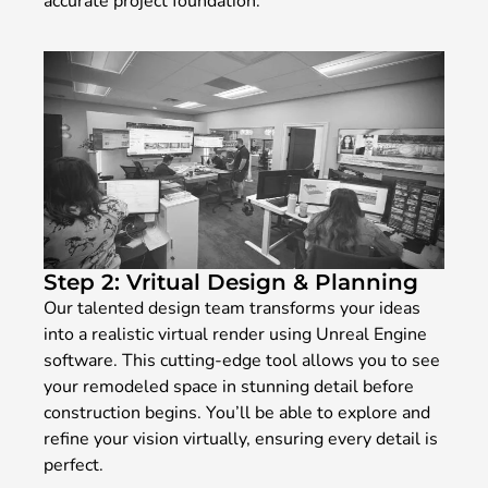
accurate project foundation.
Step 2: Vritual Design & Planning
Our talented design team transforms your ideas
into a realistic virtual render using Unreal Engine
software. This cutting-edge tool allows you to see
your remodeled space in stunning detail before
construction begins. You’ll be able to explore and
refine your vision virtually, ensuring every detail is
perfect.