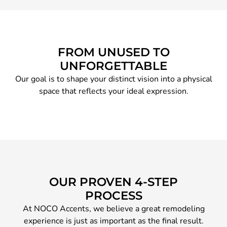
FROM UNUSED TO
UNFORGETTABLE
Our goal is to shape your distinct vision into a physical
space that reflects your ideal expression.
OUR PROVEN 4-STEP
PROCESS
At NOCO Accents, we believe a great remodeling
experience is just as important as the final result.