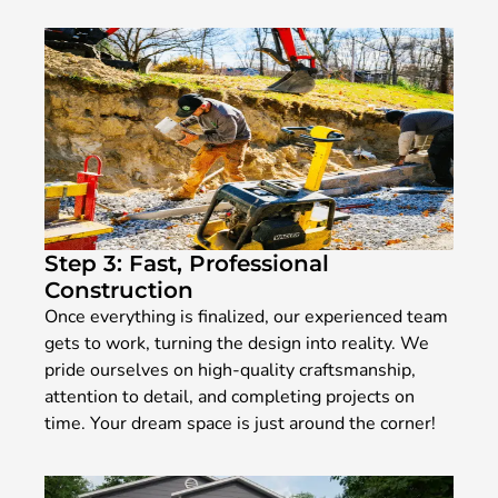
Step 3: Fast, Professional
Construction
Once everything is finalized, our experienced team
gets to work, turning the design into reality. We
pride ourselves on high-quality craftsmanship,
attention to detail, and completing projects on
time. Your dream space is just around the corner!