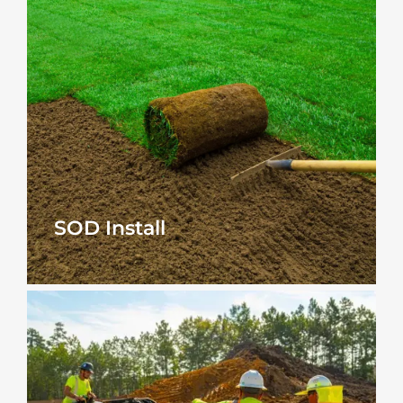
SOD Install