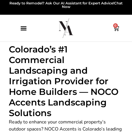
Ready to Remodel? Ask Our AI Assistant for Expert Advice!
Chat
Now
0
Colorado’s #1
Commercial
Landscaping and
Irrigation Provider for
Home Builders — NOCO
Accents Landscaping
Solutions
Ready to enhance your commercial property’s
outdoor spaces? NOCO Accents is Colorado’s leading