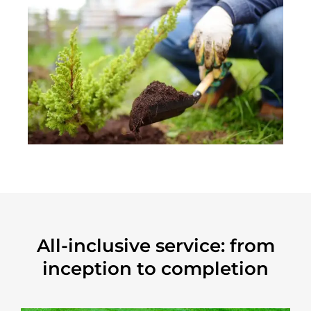
All-inclusive service: from
inception to completion