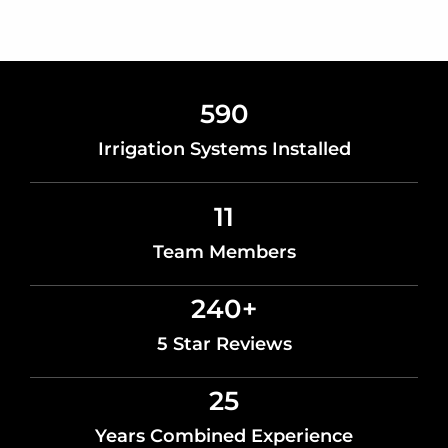
590
Irrigation Systems Installed
11
Team Members
240
+
5 Star Reviews
25
Years Combined Experience