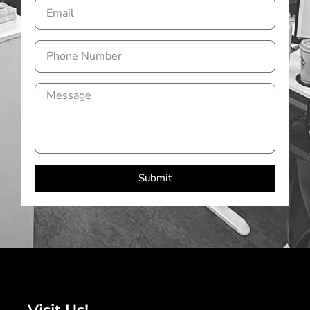
Submit