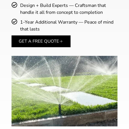
Design + Build Experts — Craftsman that
handle it all from concept to completion
1-Year Additional Warranty — Peace of mind
that lasts
GET A FREE QUOTE