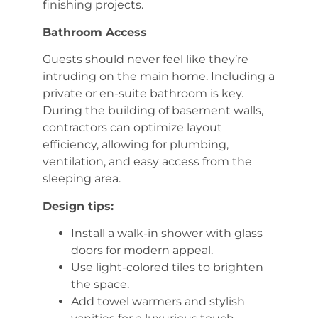
finishing projects.
Bathroom Access
Guests should never feel like they’re
intruding on the main home. Including a
private or en-suite bathroom is key.
During the building of basement walls,
contractors can optimize layout
efficiency, allowing for plumbing,
ventilation, and easy access from the
sleeping area.
Design tips:
Install a walk-in shower with glass
doors for modern appeal.
Use light-colored tiles to brighten
the space.
Add towel warmers and stylish