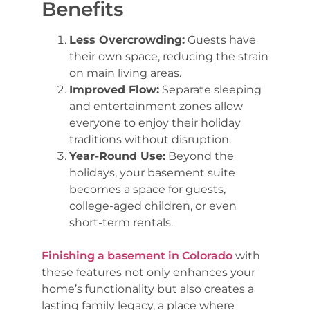
Benefits
Less Overcrowding:
Guests have
their own space, reducing the strain
on main living areas.
Improved Flow:
Separate sleeping
and entertainment zones allow
everyone to enjoy their holiday
traditions without disruption.
Year-Round Use:
Beyond the
holidays, your basement suite
becomes a space for guests,
college-aged children, or even
short-term rentals.
Finishing a basement in Colorado
with
these features not only enhances your
home’s functionality but also creates a
lasting family legacy, a place where