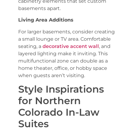
cabinetry elements that set custom
basements apart.
Living Area Additions
For larger basements, consider creating
a small lounge or TV area. Comfortable
seating, a
decorative accent wall
, and
layered lighting make it inviting. This
multifunctional zone can double as a
home theater, office, or hobby space
when guests aren’t visiting.
Style Inspirations
for Northern
Colorado In-Law
Suites