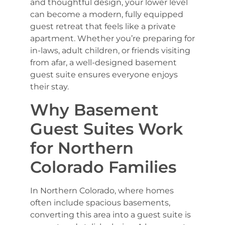
and thoughtful design, your lower level
can become a modern, fully equipped
guest retreat that feels like a private
apartment. Whether you’re preparing for
in-laws, adult children, or friends visiting
from afar, a well-designed basement
guest suite ensures everyone enjoys
their stay.
Why Basement
Guest Suites Work
for Northern
Colorado Families
In Northern Colorado, where homes
often include spacious basements,
converting this area into a guest suite is