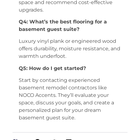
space and recommend cost-effective
upgrades.
Q4: What’s the best flooring for a
basement guest suite?
Luxury vinyl plank or engineered wood
offers durability, moisture resistance, and
warmth underfoot.
Q5: How do I get started?
Start by contacting experienced
basement remodel contractors like
NOCO Accents. They’ll evaluate your
space, discuss your goals, and create a
personalized plan for your dream
basement guest suite.