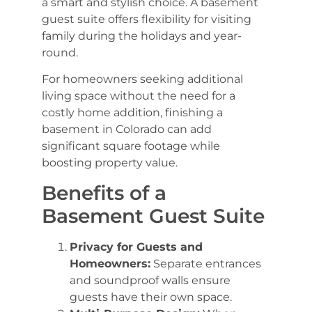
a smart and stylish choice. A basement
guest suite offers flexibility for visiting
family during the holidays and year-
round.
For homeowners seeking additional
living space without the need for a
costly home addition, finishing a
basement in Colorado can add
significant square footage while
boosting property value.
Benefits of a
Basement Guest Suite
Privacy for Guests and
Homeowners:
Separate entrances
and soundproof walls ensure
guests have their own space.