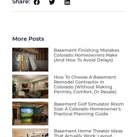
Share:
More Posts
Basement Finishing Mistakes
Colorado Homeowners Make
(and How To Avoid Delays)
How To Choose A Basement
Remodel Contractor In
Colorado (Without Risking
Permits, Comfort, Or Resale)
Basement Golf Simulator Room
Size: A Colorado Homeowner’s
Practical Planning Guide
Basement Home Theater Ideas
That Actually Work: Layout,