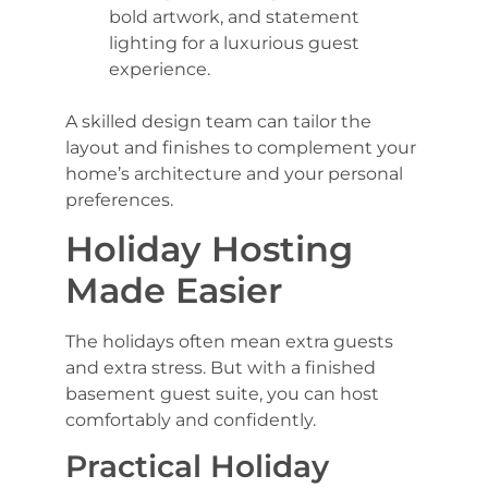
bold artwork, and statement
lighting for a luxurious guest
experience.
A skilled design team can tailor the
layout and finishes to complement your
home’s architecture and your personal
preferences.
Holiday Hosting
Made Easier
The holidays often mean extra guests
and extra stress. But with a finished
basement guest suite, you can host
comfortably and confidently.
Practical Holiday