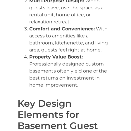
Multi-Purpose Design:
When
guests leave, use the space as a
rental unit, home office, or
relaxation retreat.
Comfort and Convenience:
With
access to amenities like a
bathroom, kitchenette, and living
area, guests feel right at home.
Property Value Boost:
Professionally designed custom
basements often yield one of the
best returns on investment in
home improvement.
Key Design
Elements for
Basement Guest