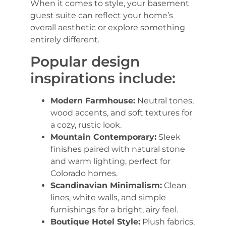
When it comes to style, your basement
guest suite can reflect your home’s
overall aesthetic or explore something
entirely different.
Popular design
inspirations include:
Modern Farmhouse:
Neutral tones,
wood accents, and soft textures for
a cozy, rustic look.
Mountain Contemporary:
Sleek
finishes paired with natural stone
and warm lighting, perfect for
Colorado homes.
Scandinavian Minimalism:
Clean
lines, white walls, and simple
furnishings for a bright, airy feel.
Boutique Hotel Style:
Plush fabrics,