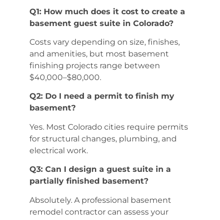
Q1: How much does it cost to create a
basement guest suite in Colorado?
Costs vary depending on size, finishes,
and amenities, but most basement
finishing projects range between
$40,000–$80,000.
Q2: Do I need a permit to finish my
basement?
Yes. Most Colorado cities require permits
for structural changes, plumbing, and
electrical work.
Q3: Can I design a guest suite in a
partially finished basement?
Absolutely. A professional basement
remodel contractor can assess your