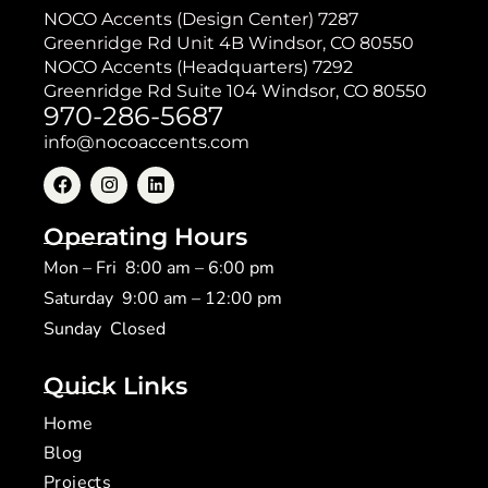
NOCO Accents (Design Center) 7287
Greenridge Rd Unit 4B Windsor, CO 80550
NOCO Accents (Headquarters) 7292
Greenridge Rd Suite 104 Windsor, CO 80550
970-286-5687
info@nocoaccents.com
Operating Hours
Mon – Fri 8:00 am – 6:00 pm
Saturday 9:00 am – 12:00 pm
​Sunday Closed
Quick Links
Home
Blog
Projects