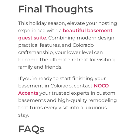
Final Thoughts
This holiday season, elevate your hosting
experience with a
beautiful basement
guest suite
. Combining modern design,
practical features, and Colorado
craftsmanship, your lower level can
become the ultimate retreat for visiting
family and friends.
If you’re ready to start finishing your
basement in Colorado, contact
NOCO
Accents
your trusted experts in custom
basements and high-quality remodeling
that turns every visit into a luxurious
stay.
FAQs