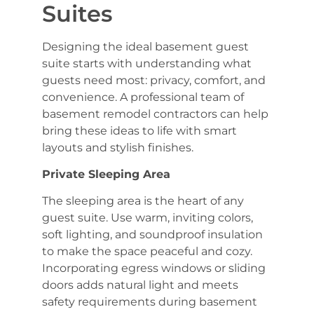
Suites
Designing the ideal basement guest
suite starts with understanding what
guests need most: privacy, comfort, and
convenience. A professional team of
basement remodel contractors can help
bring these ideas to life with smart
layouts and stylish finishes.
Private Sleeping Area
The sleeping area is the heart of any
guest suite. Use warm, inviting colors,
soft lighting, and soundproof insulation
to make the space peaceful and cozy.
Incorporating egress windows or sliding
doors adds natural light and meets
safety requirements during basement