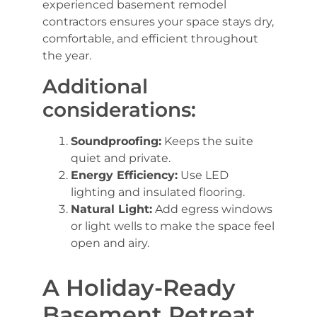
experienced basement remodel
contractors ensures your space stays dry,
comfortable, and efficient throughout
the year.
Additional
considerations:
Soundproofing:
Keeps the suite
quiet and private.
Energy Efficiency:
Use LED
lighting and insulated flooring.
Natural Light:
Add egress windows
or light wells to make the space feel
open and airy.
A Holiday-Ready
Basement Retreat