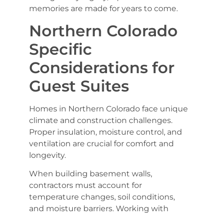
memories are made for years to come.
Northern Colorado
Specific
Considerations for
Guest Suites
Homes in Northern Colorado face unique
climate and construction challenges.
Proper insulation, moisture control, and
ventilation are crucial for comfort and
longevity.
When building basement walls,
contractors must account for
temperature changes, soil conditions,
and moisture barriers. Working with