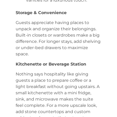
vanities for a luxurious touch.
Storage & Convenience
Guests appreciate having places to
unpack and organize their belongings.
Built-in closets or wardrobes make a big
difference. For longer stays, add shelving
or under-bed drawers to maximize
space.
Kitchenette or Beverage Station
Nothing says hospitality like giving
guests a place to prepare coffee or a
light breakfast without going upstairs. A
small kitchenette with a mini fridge,
sink, and microwave makes the suite
feel complete. For a more upscale look,
add stone countertops and custom