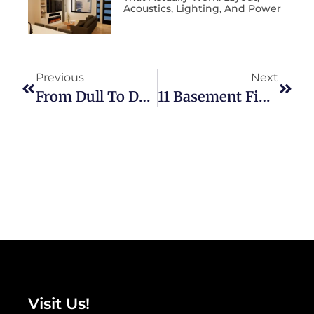
Acoustics, Lighting, And Power
Previous
Next
From Dull To Dazzling: How A Fresh Coat Of Paint Enhances Property Value
11 Basement Finish Upgrades To Consider
Visit Us!