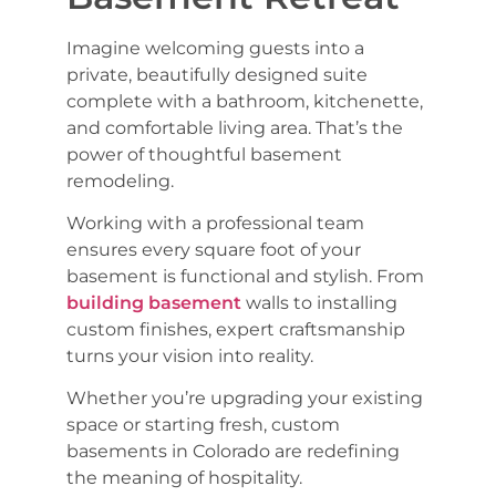
Imagine welcoming guests into a
private, beautifully designed suite
complete with a bathroom, kitchenette,
and comfortable living area. That’s the
power of thoughtful basement
remodeling.
Working with a professional team
ensures every square foot of your
basement is functional and stylish. From
building basement
walls to installing
custom finishes, expert craftsmanship
turns your vision into reality.
Whether you’re upgrading your existing
space or starting fresh, custom
basements in Colorado are redefining
the meaning of hospitality.