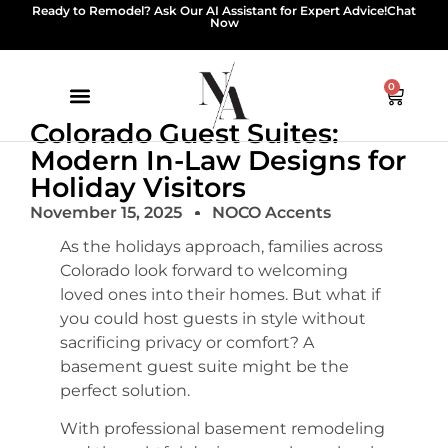
Ready to Remodel? Ask Our AI Assistant for Expert Advice!
Chat
Now
0
Colorado Guest Suites:
Modern In-Law Designs for
Holiday Visitors
November 15, 2025
NOCO Accents
As the holidays approach, families across
Colorado look forward to welcoming
loved ones into their homes. But what if
you could host guests in style without
sacrificing privacy or comfort? A
basement guest suite might be the
perfect solution.
With professional basement remodeling