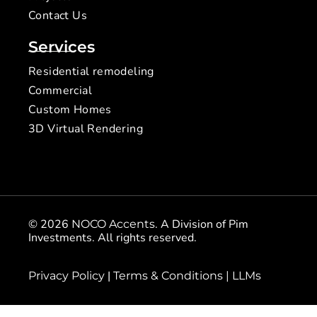
Contact Us
Services
Residential remodeling
Commercial
Custom Homes
3D Virtual Rendering
© 2026
. A Division of Pim
NOCO Accents
Investments. All rights reserved.
|
Privacy Policy
Terms & Conditions |
LLMs