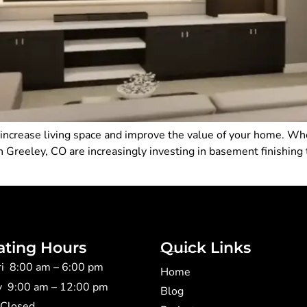
 increase living space and improve the value of your home. Wh
 Greeley, CO are increasingly investing in basement finishing
ating Hours
Quick Links
ri 8:00 am – 6:00 pm
Home
y 9:00 am – 12:00 pm
Blog
 Closed