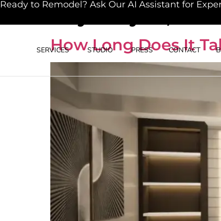
Ready to Remodel? Ask Our AI Assistant for Exper
Day:
May 19, 202
How Long Does It Tak
SERVICES
STUDIO
PRESS
CONTACT
B