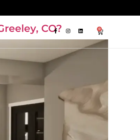
Greeley, CO?
0