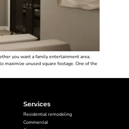
ether you want a family entertainment area,
 to maximize unused square footage. One of the
Services
Residential remodeling
Commercial