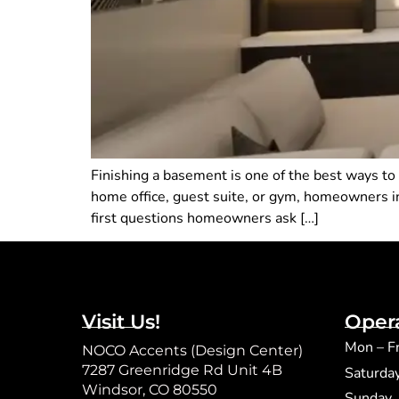
Finishing a basement is one of the best ways to
home office, guest suite, or gym, homeowners in
first questions homeowners ask […]
Visit Us!
Oper
Mon – F
NOCO Accents (Design Center)
7287 Greenridge Rd Unit 4B
Saturda
Windsor, CO 80550
​Sunday