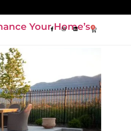
nhance Your Home’s
0