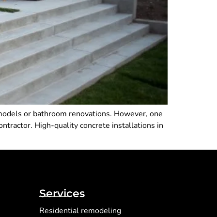
emodels or bathroom renovations. However, one
ntractor. High-quality concrete installations in
Services
Residential remodeling