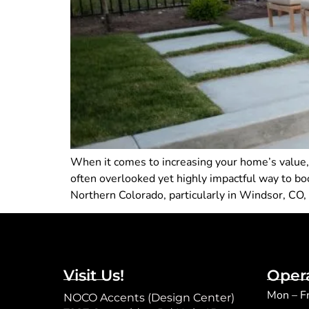
When it comes to increasing your home’s value
often overlooked yet highly impactful way to boo
Northern Colorado, particularly in Windsor, CO,
Visit Us!
Oper
Mon – F
NOCO Accents (Design Center)