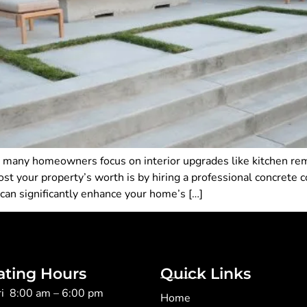
, many homeowners focus on interior upgrades like kitchen r
st your property’s worth is by hiring a professional concrete co
 can significantly enhance your home’s […]
ating Hours
Quick Links
ri 8:00 am – 6:00 pm
Home